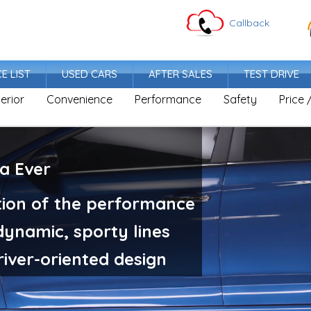
Callback
CE LIST
USED CARS
AFTER SALES
TEST DRIVE
terior
Convenience
Performance
Safety
Price 
ra Ever
antra's sporty and future-oriented design
complements the mo
tion of the performance
Irresistible Trust
ynamic, sporty lines
Elantra gives confidence with
and sophisticated profile.
iver-oriented design