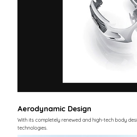
Aerodynamic Design
With its completely renewed and high-tech body desig
technologies.