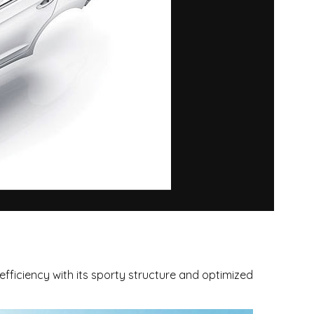
fficiency with its sporty structure and optimized