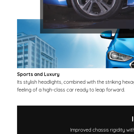
Sports and Luxury
Its stylish headlights, combined with the striking hexag
feeling of a high-class car ready to leap forward.
Improved chassis rigidity wit