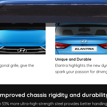
Unique and Durable
onal grille, give the
Elantra highlights the new d
spark your passion for driving
Improved chassis rigidity and durabilit
h 53% more ultra-high-strength steel provides better handlin