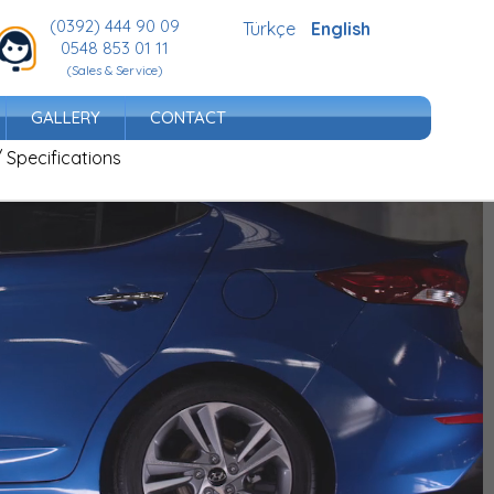
(0392) 444 90 09
Türkçe
English
0548 853 01 11
(Sales & Service)
GALLERY
CONTACT
/ Specifications
dern identity.
 its striking design, stance dominating the road