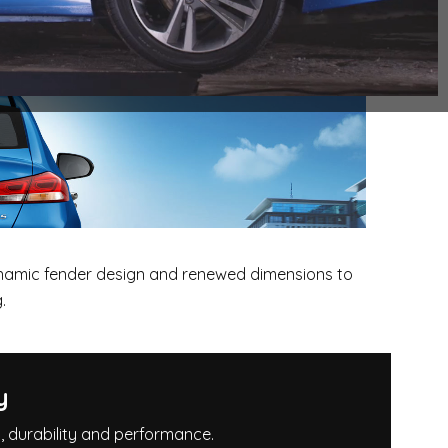
ynamic fender design and renewed dimensions to
.
y
g, durability and performance.