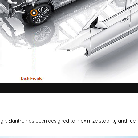
n, Elantra has been designed to maximize stability and fuel e