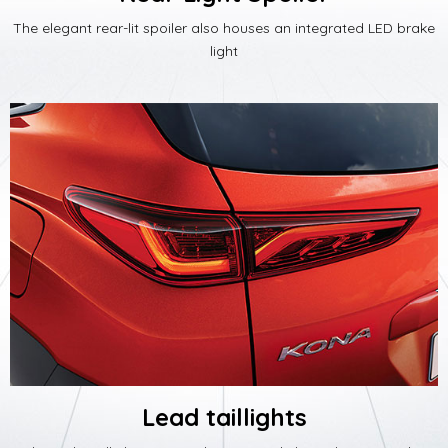
The elegant rear-lit spoiler also houses an integrated LED brake
light
Lead taillights