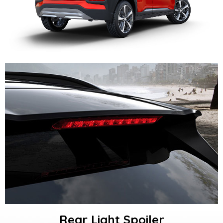
Rear Light Spoiler