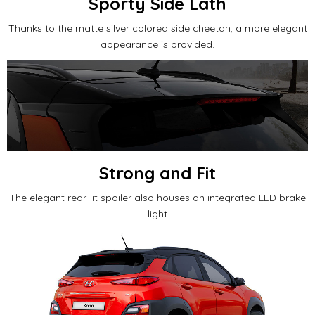
Sporty Side Lath
Thanks to the matte silver colored side cheetah, a more elegant
appearance is provided.
Strong and Fit
The elegant rear-lit spoiler also houses an integrated LED brake
light