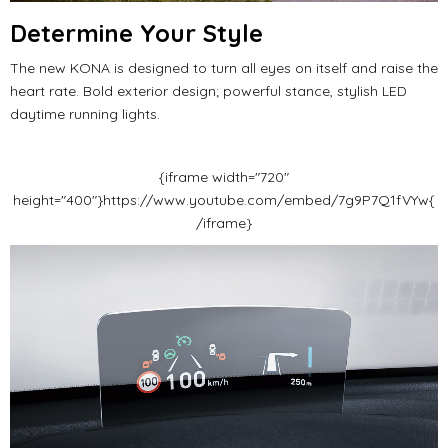
Determine Your Style
The new KONA is designed to turn all eyes on itself and raise the
heart rate.
Bold exterior design;
powerful stance, stylish LED
daytime running lights.
{iframe width="720"
height="400"}https://www.youtube.com/embed/7g9P7Q1fVYw{
/iframe}