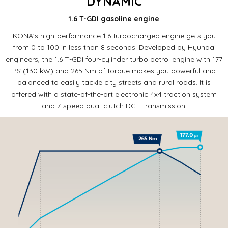
DYNAMIC
1.6 T-GDI gasoline engine
KONA's high-performance 1.6 turbocharged engine gets you
from 0 to 100 in less than 8 seconds.
Developed by Hyundai
engineers, the 1.6 T-GDI four-cylinder turbo petrol engine with 177
PS (130 kW) and 265 Nm of torque makes you powerful and
balanced to easily tackle city streets and rural roads.
It is
offered with a state-of-the-art electronic 4x4 traction system
and 7-speed dual-clutch DCT transmission.