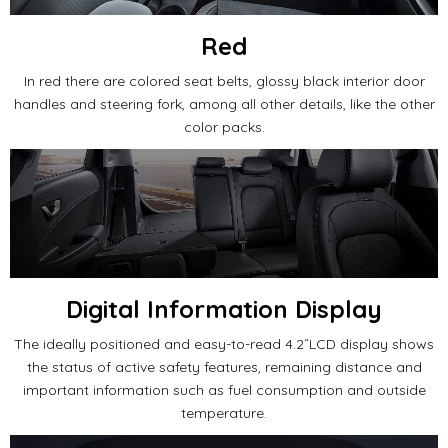
Red
In red there are colored seat belts, glossy black interior door
handles and steering fork, among all other details, like the other
color packs.
Digital Information Display
The ideally positioned and easy-to-read 4.2˝LCD display shows
the status of active safety features, remaining distance and
important information such as fuel consumption and outside
temperature.