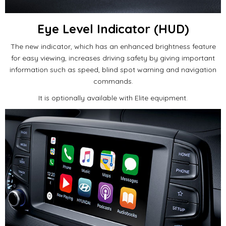
Eye Level Indicator (HUD)
The new indicator, which has an enhanced brightness feature
for easy viewing, increases driving safety by giving important
information such as speed, blind spot warning and navigation
commands.
It is optionally available with Elite equipment.