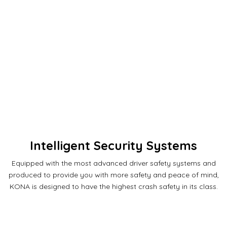
Intelligent Security Systems
Equipped with the most advanced driver safety systems and
produced to provide you with more safety and peace of mind,
KONA is designed to have the highest crash safety in its class.