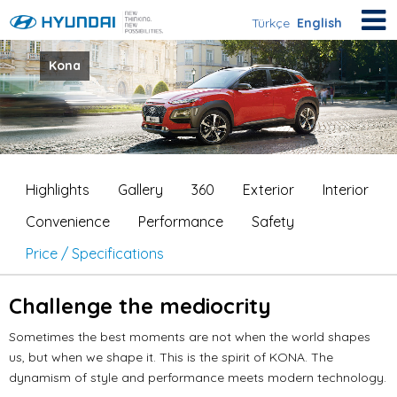
Türkçe
English
Kona
Highlights
Gallery
360
Exterior
Interior
Convenience
Performance
Safety
Price / Specifications
Challenge the mediocrity
Sometimes the best moments are not when the world shapes
us, but when we shape it.
This is the spirit of KONA.
The
dynamism of style and performance meets modern technology.