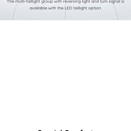
The multi-taillight group with reversing light and turn signal is
available with the LED taillight option.