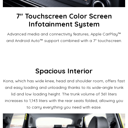
7" Touchscreen Color Screen
Infotainment System
Advanced media and connectivity features, Apple CarPlay™
and Android Auto™ support combined with a 7" touchscreen.
Spacious Interior
Kona, which has wide knee, head and shoulder room, offers fast
and easy loading and unloading thanks to its wide-angle trunk
lid and low loading height.
The trunk volume of 361 liters
increases to 1,143 liters with the rear seats folded, allowing you
to carry everything you need with ease.