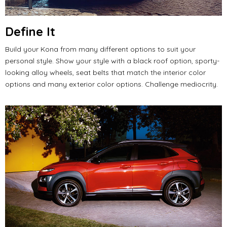
Define
It
Build your Kona from many different options to suit your
personal style.
Show your style with a black roof option, sporty-
looking alloy wheels, seat belts that match the interior color
options and many exterior color options.
Challenge mediocrity.