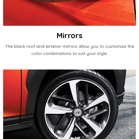
Mirrors
The black roof and exterior mirrors allow you to customize the
color combinations to suit your style.