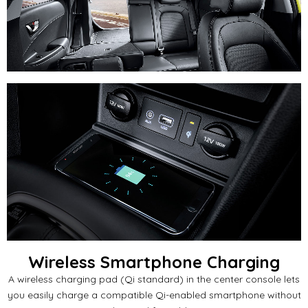
Wireless Smartphone Charging
A wireless charging pad (Qi standard) in the center console lets
you easily charge a compatible Qi-enabled smartphone without