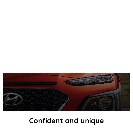
Confident and unique