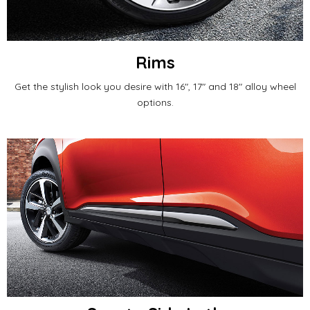
Rims
Get the stylish look you desire with 16", 17" and 18" alloy wheel
options.