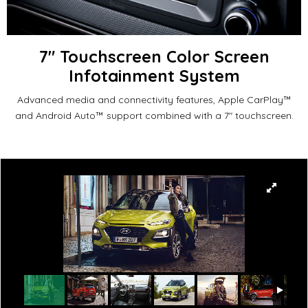
7" Touchscreen Color Screen
Infotainment System
Advanced media and connectivity features, Apple CarPlay™
and Android Auto™ support combined with a 7" touchscreen.