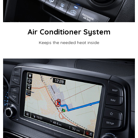
Air Conditioner System
Keeps the needed heat inside