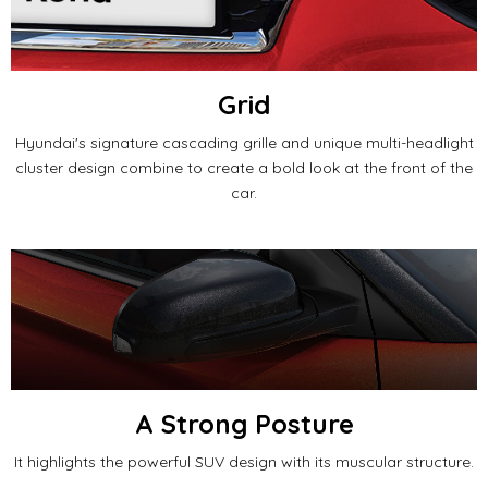
Grid
Hyundai's signature cascading grille and unique multi-headlight
cluster design combine to create a bold look at the front of the
car.
A Strong Posture
It highlights the powerful SUV design with its muscular structure.