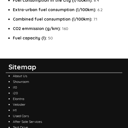
Fuel consumption in the city
(l/100km):
8.4
Extra-urban fuel consumption
(l/100km):
6.2
Combined fuel consumption
(l/100km):
7.1
CO2 emmission (g/km):
160
Fuel capacity (l):
50
Sitemap
About Us
Showroom
i10
i20
Elantra
Veloster
H1
Used Cars
After Sale Services
Test Drive