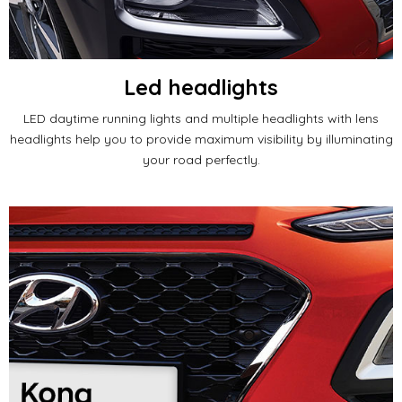
Led headlights
LED daytime running lights and multiple headlights with lens
headlights help you to provide maximum visibility by illuminating
your road perfectly.