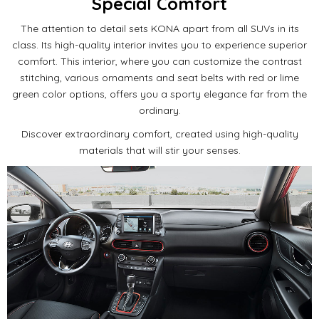
Special Comfort
The attention to detail sets KONA apart from all SUVs in its
class.
Its high-quality interior invites you to experience superior
comfort.
This interior, where you can customize the contrast
stitching, various ornaments and seat belts with red or lime
green color options, offers you a sporty elegance far from the
ordinary.
Discover extraordinary comfort, created using high-quality
materials that will stir your senses.