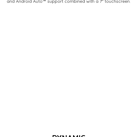
and Android Auto™ support combined with a 7" touchscreen.