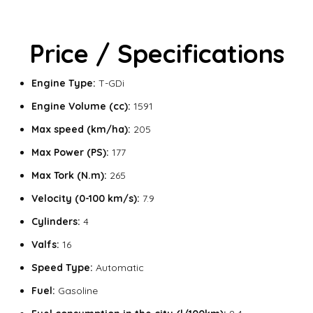
Price / Specifications
Engine Type:
T-GDi
Engine Volume (cc):
1591
Max speed (km/ha):
205
Max Power (PS):
177
Max Tork (N.m):
265
Velocity (0-100 km/s):
7.9
Cylinders:
4
Valfs:
16
Speed Type:
Automatic
Fuel:
Gasoline