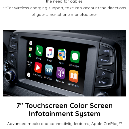
the need for cables.
*
*For wireless charging support, take into account the directions
of your smartphone manufacturer.
7" Touchscreen Color Screen
Infotainment System
Advanced media and connectivity features, Apple CarPlay™