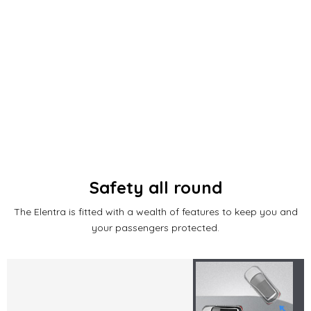
Safety all round
The Elentra is fitted with a wealth of features to keep you and
your passengers protected.