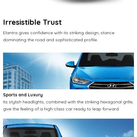
Irresistible Trust
Elantra gives confidence with its striking design, stance
dominating the road and sophisticated profile.
Sports and Luxury
Its stylish headlights, combined with the striking hexagonal grille,
give the feeling of a high-class car ready to leap forward.