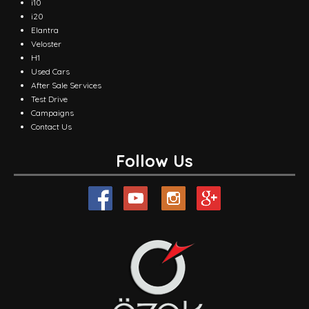
i10
i20
Elantra
Veloster
H1
Used Cars
After Sale Services
Test Drive
Campaigns
Contact Us
Follow Us