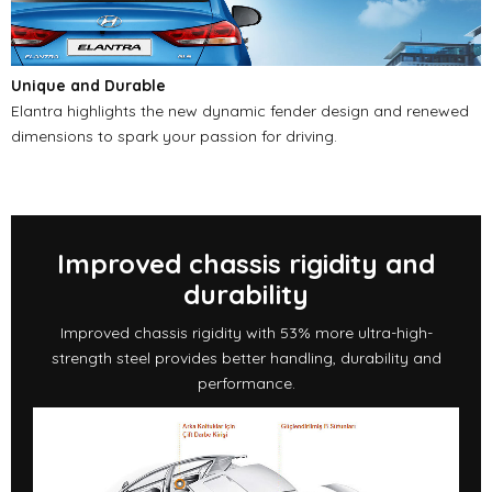
Unique and Durable
Elantra highlights the new dynamic fender design and renewed
dimensions to spark your passion for driving.
Improved chassis rigidity and
durability
Improved chassis rigidity with 53% more ultra-high-
strength steel provides better handling, durability and
performance.