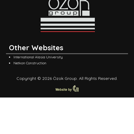
Other Websites
International Alasia University
Netkon Construction
Copyright © 2026 Özok Group. All Rights Reserved.