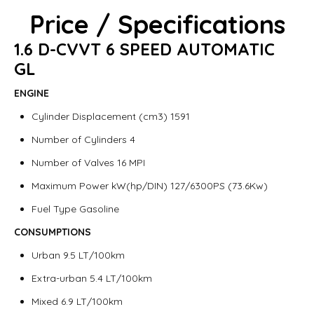
Price / Specifications
1.6 D-CVVT 6 SPEED AUTOMATIC
GL
ENGINE
Cylinder Displacement (cm3) 1591
Number of Cylinders 4
Number of Valves 16 MPI
Maximum Power kW(hp/DIN) 127/6300PS (73.6Kw)
Fuel Type Gasoline
CONSUMPTIONS
Urban 9.5 LT/100km
Extra-urban 5.4 LT/100km
Mixed 6.9 LT/100km