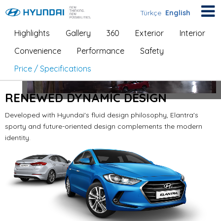
Türkçe
English
Highlights
Gallery
360
Exterior
Interior
Elantra
Convenience
Performance
Safety
Price / Specifications
RENEWED DYNAMIC DESIGN
Developed with Hyundai's fluid design philosophy, Elantra's
sporty and future-oriented design
complements the modern
identity.