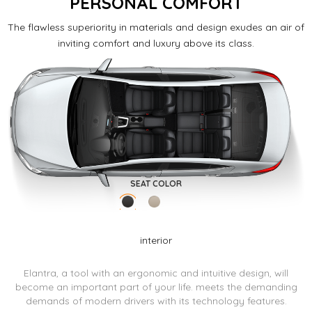
PERSONAL COMFORT
The flawless superiority in materials and design exudes an air of
inviting comfort and luxury above its class.
SEAT COLOR
interior
Elantra, a tool with an ergonomic and intuitive design, will
become an important part of your life.
meets the demanding
demands of modern drivers with its technology features.