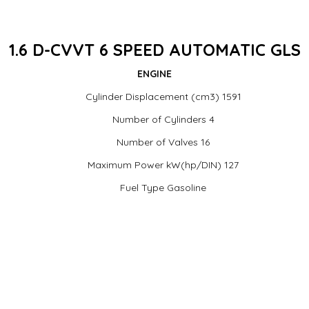
1.6 D-CVVT 6 SPEED AUTOMATIC GLS
ENGINE
Cylinder Displacement (cm3) 1591
Number of Cylinders 4
Number of Valves 16
Maximum Power kW(hp/DIN) 127
Fuel Type Gasoline