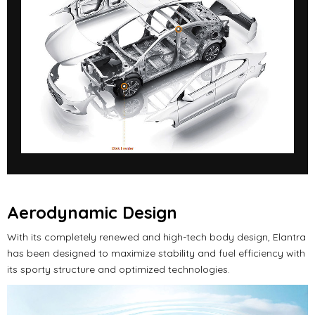
Aerodynamic Design
With its completely renewed and high-tech body design, Elantra
has been designed to maximize stability and fuel efficiency with
its sporty structure and optimized technologies.