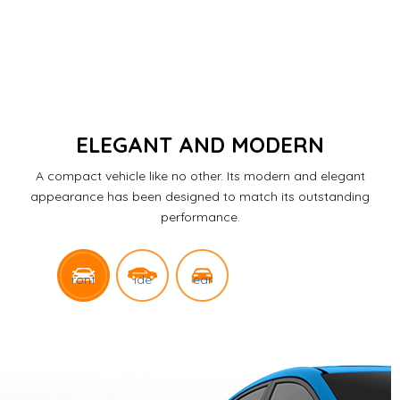
ELEGANT AND MODERN
A compact vehicle like no other.
Its modern and elegant
appearance has been designed to match its outstanding
performance.
ront
ide
ear