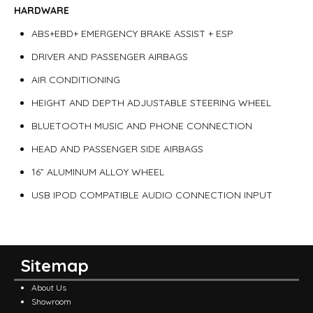
HARDWARE
ABS+EBD+ EMERGENCY BRAKE ASSIST + ESP
DRIVER AND PASSENGER AIRBAGS
AIR CONDITIONING
HEIGHT AND DEPTH ADJUSTABLE STEERING WHEEL
BLUETOOTH MUSIC AND PHONE CONNECTION
HEAD AND PASSENGER SIDE AIRBAGS
16” ALUMINUM ALLOY WHEEL
USB IPOD COMPATIBLE AUDIO CONNECTION INPUT
Sitemap
About Us
Showroom