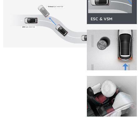
ESC & VSM