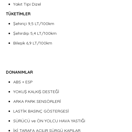
Yakıt Tipi Dizel
TÜKETİMLER
Şehiriçi 9,5 LT/100km
Şehirdışı 5,4 LT/100km
Bileşik 6,9 LT/100km
DONANIMLAR
ABS + ESP
YOKUŞ KALKIŞ DESTEĞİ
ARKA PARK SENSÖRLERİ
LASTİK BASINÇ GÖSTERGESİ
SÜRÜCÜ ve ÖN YOLCU HAVA YASTIĞI
İKİ TARAFA AÇILIR SÜRGÜ KAPILAR