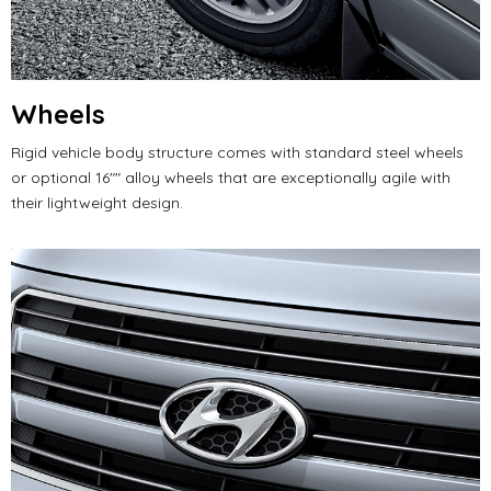
Wheels
Rigid vehicle body structure comes with standard steel wheels
or optional 16"" alloy wheels that are exceptionally agile with
their lightweight design.