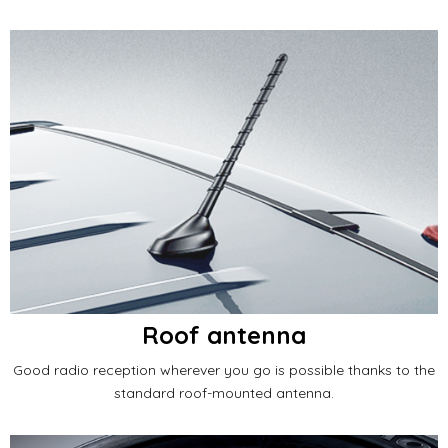
Roof antenna
Good radio reception wherever you go is possible thanks to the
standard roof-mounted antenna.