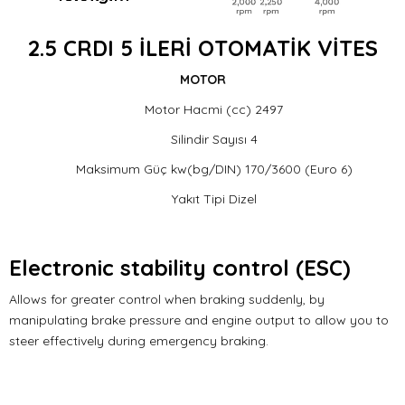
2.5 CRDI 5 İLERİ OTOMATİK VİTES
MOTOR
Motor Hacmi (cc) 2497
Silindir Sayısı 4
Maksimum Güç kw(bg/DIN) 170/3600 (Euro 6)
Yakıt Tipi Dizel
Electronic stability control (ESC)
Allows for greater control when braking suddenly, by
manipulating brake pressure and engine output to allow you to
steer effectively during emergency braking.