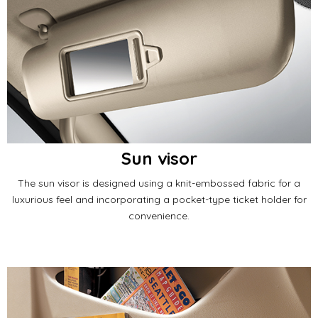
Sun visor
The sun visor is designed using a knit-embossed fabric for a
luxurious feel and incorporating a pocket-type ticket holder for
convenience.