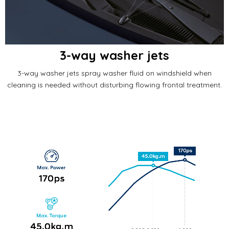
3-way washer jets
3-way washer jets spray washer fluid on windshield when
cleaning is needed without disturbing flowing frontal treatment.