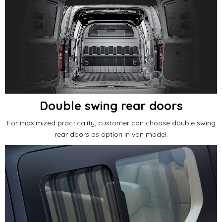
Double swing rear doors
For maximized practicality, customer can choose double swing
rear doors as option in van model.