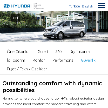
Türkçe
English
H-1
Öne Çıkanlar
Galeri
360
Dış Tasarım
İç Tasarım
Konfor
Performans
Güvenlik
Fiyat / Teknik Özellikler
Outstanding comfort with dynamic
possibilities
No matter where you choose to go, H-1's robust exterior design
provides the ideal comfort for modern travelling and offers