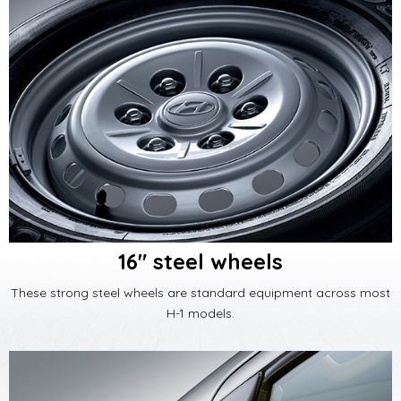
16" steel wheels
These strong steel wheels are standard equipment across most
H-1 models.