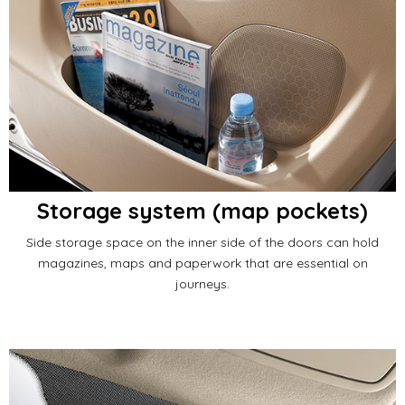
Storage system (map pockets)
Side storage space on the inner side of the doors can hold
magazines, maps and paperwork that are essential on
journeys.