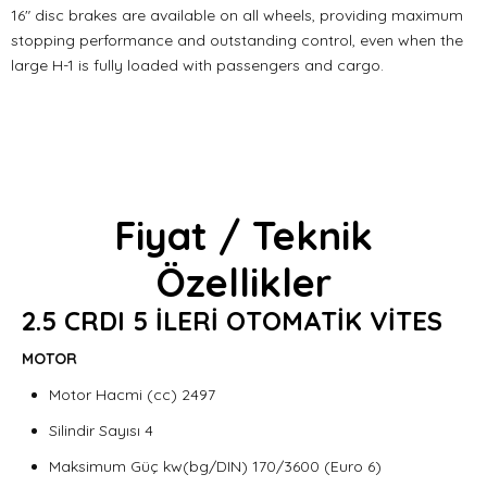
16" disc brakes are available on all wheels, providing maximum
stopping performance and outstanding control, even when the
large H-1 is fully loaded with passengers and cargo.
Fiyat / Teknik
Özellikler
2.5 CRDI 5 İLERİ OTOMATİK VİTES
MOTOR
Motor Hacmi (cc) 2497
Silindir Sayısı 4
Maksimum Güç kw(bg/DIN) 170/3600 (Euro 6)