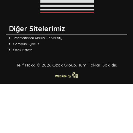
Diğer Sitelerimiz
International Alasia University
Campus Cyprus
Özok Estate
Telif Hakkı © 2026 Özok Group. Tüm Hakları Saklıdır.