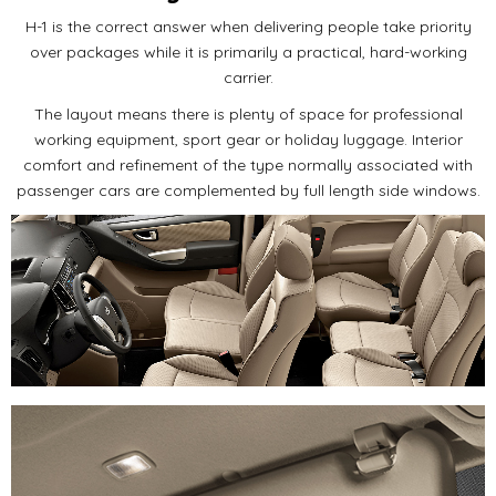
H-1 is the correct answer when delivering people take priority
over packages while it is primarily a practical, hard-working
carrier.
The layout means there is plenty of space for professional
working equipment, sport gear or holiday luggage. Interior
comfort and refinement of the type normally associated with
passenger cars are complemented by full length side windows.