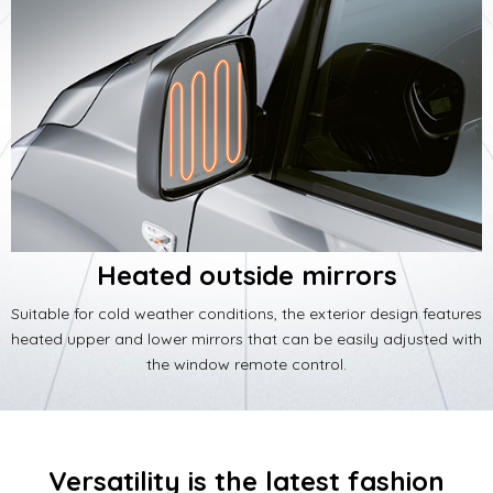
Heated outside mirrors
Suitable for cold weather conditions, the exterior design features
heated upper and lower mirrors that can be easily adjusted with
the window remote control.
Versatility is the latest fashion