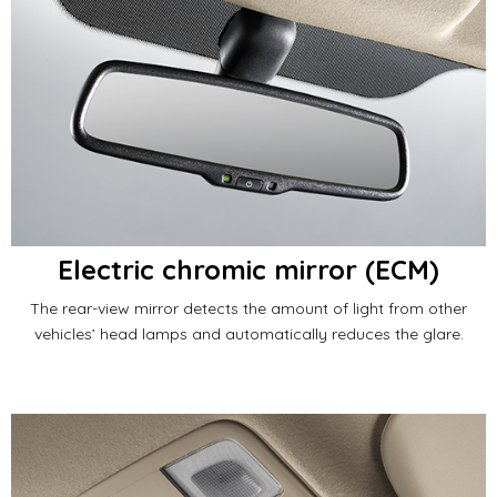
Electric chromic mirror (ECM)
The rear-view mirror detects the amount of light from other
vehicles’ head lamps and automatically reduces the glare.