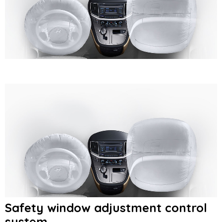
Safety window adjustment control
system