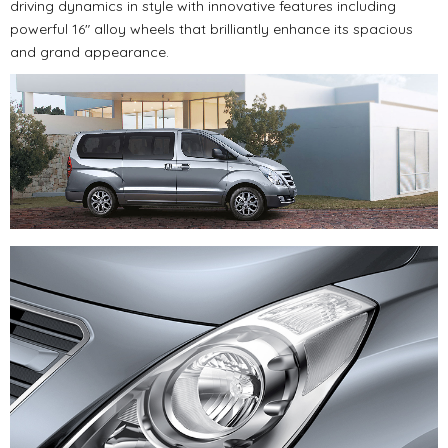
driving dynamics in style with innovative features including
powerful 16" alloy wheels that brilliantly enhance its spacious
and grand appearance.