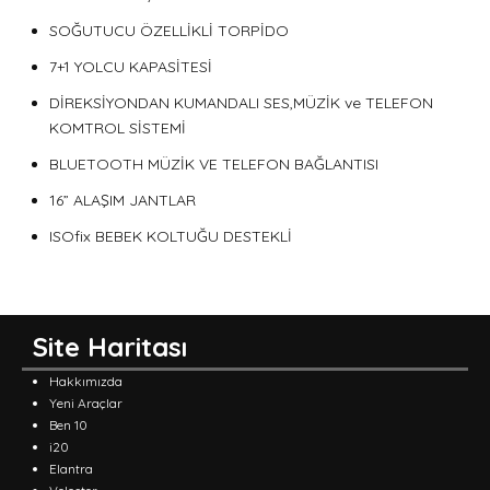
SOĞUTUCU ÖZELLİKLİ TORPİDO
7+1 YOLCU KAPASİTESİ
DİREKSİYONDAN KUMANDALI SES,MÜZİK ve TELEFON
KOMTROL SİSTEMİ
BLUETOOTH MÜZİK VE TELEFON BAĞLANTISI
16” ALAŞIM JANTLAR
ISOfix BEBEK KOLTUĞU DESTEKLİ
Site Haritası
Hakkımızda
Yeni Araçlar
Ben 10
i20
Elantra