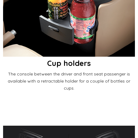
Cup holders
The console between the driver and front seat passenger is
available with a retractable holder for a couple of bottles or
cups.