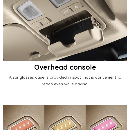
Overhead console
A sunglasses case is provided in spot that is convenient to
reach even while driving.