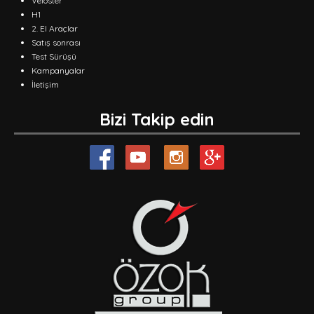
Veloster
H1
2. El Araçlar
Satış sonrası
Test Sürüşü
Kampanyalar
İletişim
Bizi Takip edin