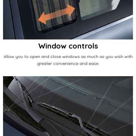
Window controls
Allow you to open and close windows as much as you wish with
greater convenience and ease.