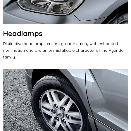
Headlamps
Distinctive headlamps ensure greater safety with enhanced
illumination and are an unmistakable character of the Hyundai
family.