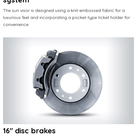
The sun visor is designed using a knit-embossed fabric for a
luxurious feel and incorporating a pocket-type ticket holder for
convenience.
16" disc brakes