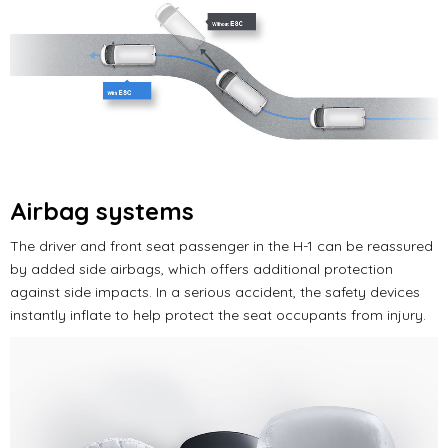
Airbag systems
The driver and front seat passenger in the H-1 can be reassured
by added side airbags, which offers additional protection
against side impacts. In a serious accident, the safety devices
instantly inflate to help protect the seat occupants from injury.