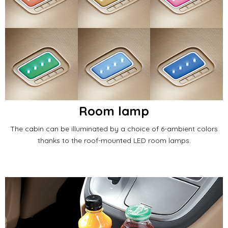
Room lamp
The cabin can be illuminated by a choice of 6-ambient colors
thanks to the roof-mounted LED room lamps.