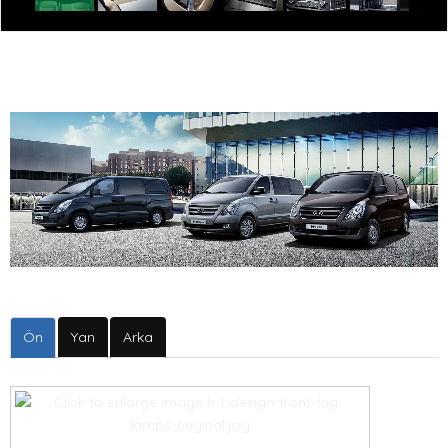
Ön
Yan
Arka