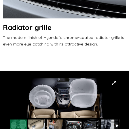
Radiator grille
The modern finish of Hyundai's chrome-coated radiator grille is
even more eye-catching with its attractive design.